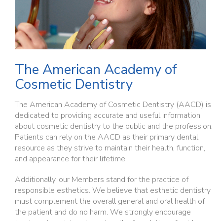
The American Academy of
Cosmetic Dentistry
The American Academy of Cosmetic Dentistry (AACD) is
dedicated to providing accurate and useful information
about cosmetic dentistry to the public and the profession.
Patients can rely on the AACD as their primary dental
resource as they strive to maintain their health, function,
and appearance for their lifetime.
Additionally, our Members stand for the practice of
responsible esthetics. We believe that esthetic dentistry
must complement the overall general and oral health of
the patient and do no harm. We strongly encourage