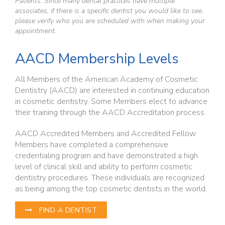
Patients: Since many dental practices have multiple
associates, if there is a specific dentist you would like to see,
please verify who you are scheduled with when making your
appointment.
AACD Membership Levels
All Members of the American Academy of Cosmetic
Dentistry (AACD) are interested in continuing education
in cosmetic dentistry. Some Members elect to advance
their training through the AACD Accreditation process.
AACD Accredited Members and Accredited Fellow
Members have completed a comprehensive
credentialing program and have demonstrated a high
level of clinical skill and ability to perform cosmetic
dentistry procedures. These individuals are recognized
as being among the top cosmetic dentists in the world.
FIND A DENTIST