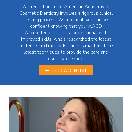
Accreditation in the American Academy of
Cosmetic Dentistry involves a rigorous clinical
testing process. As a patient, you can be
confident knowing that your AACD
Accredited dentist is a professional with
improved skills, who's researched the latest
materials and methods, and has mastered the
latest techniques to provide the care and
results you expect.
FIND A DENTIST