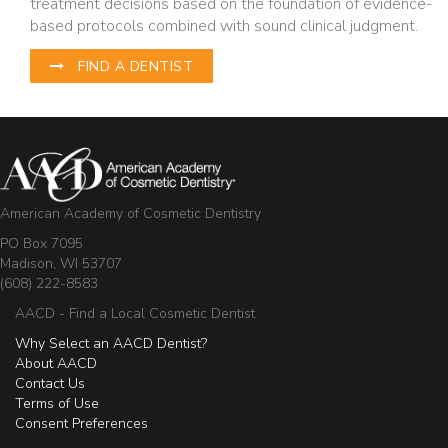
treatment decisions based on the foundation of evidence-
based protocols combined with sound clinical judgment.
FIND A DENTIST
American Academy of Cosmetic Dentistry
PO Box 7095
Madison, WI 53707
(608) 222-8583
AACD - Find a Local Cosmetic Dentist
Why Select an AACD Dentist?
About AACD
Contact Us
Terms of Use
Consent Preferences