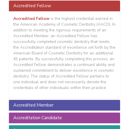
Accredited Fellow
Accredited Fellow
is the highest credential earned in
the American Academy of Cosmetic Dentistry (AACD). In
addition to meeting the rigorous requirements of an
Accredited Member, an Accredited Fellow has
successfully completed cosmetic dentistry that meets
the Accreditation standard of excellence set forth by the
American Board of Cosmetic Dentistry for an additional
45 patients. By successfully completing this process, an
Accredited Fellow demonstrates a continued ability and
sustained commitment to deliver excellence in cosmetic
dentistry. The status of Accredited Fellow pertains to
one individual and does not necessarily denote the
credentials of other individuals within their practice.
Accredited Member
Accreditation Candidate