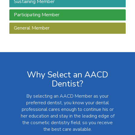
Sustaining Member
Participating Member
General Member
Why Select an AACD
Dentist?
By selecting an AACD Member as your
preferred dentist, you know your dental
professional cares enough to continue his or
her education and stay in the leading edge of
the cosmetic dentistry field, so you receive
the best care available.