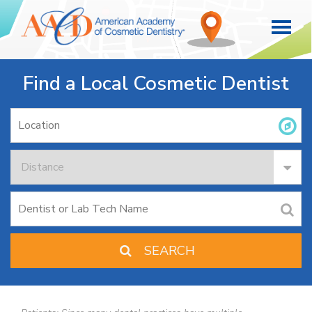
Find a Local Cosmetic Dentist
SEARCH