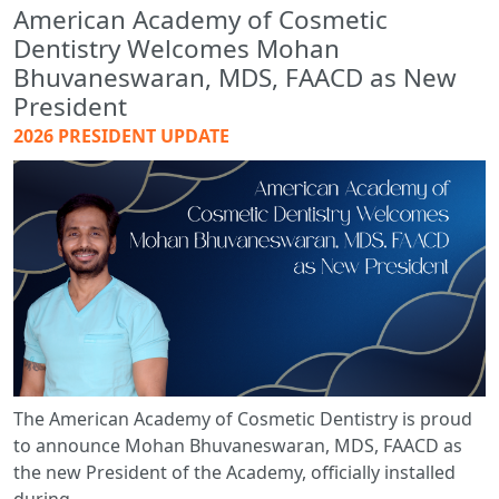
American Academy of Cosmetic
Dentistry Welcomes Mohan
Bhuvaneswaran, MDS, FAACD as New
President
2026 PRESIDENT UPDATE
The American Academy of Cosmetic Dentistry is proud
to announce Mohan Bhuvaneswaran, MDS, FAACD as
the new President of the Academy, officially installed