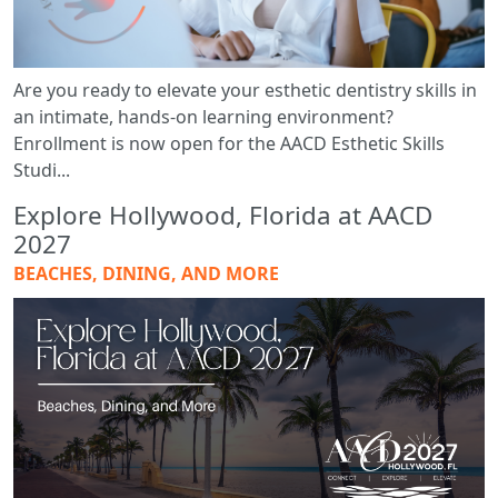
Are you ready to elevate your esthetic dentistry skills in
an intimate, hands-on learning environment?
Enrollment is now open for the AACD Esthetic Skills
Studi...
Explore Hollywood, Florida at AACD
2027
BEACHES, DINING, AND MORE