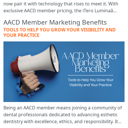
now pair it with technology that rises to meet it. With
exclusive AACD member pricing, the iTero Luminaâ...
AACD Member Marketing Benefits
TOOLS TO HELP YOU GROW YOUR VISIBILITY AND
YOUR PRACTICE
Being an AACD member means joining a community of
dental professionals dedicated to advancing esthetic
dentistry with excellence, ethics, and responsibility. It...