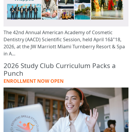
The 42nd Annual American Academy of Cosmetic
Dentistry (AACD) Scientific Session, held April 16â"18,
2026, at the JW Marriott Miami Turnberry Resort & Spa
in A...
2026 Study Club Curriculum Packs a
Punch
ENROLLMENT NOW OPEN