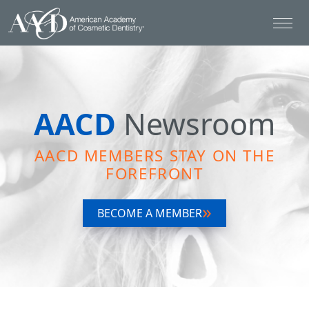
AACD
Newsroom
AACD MEMBERS STAY ON THE
FOREFRONT
BECOME A MEMBER