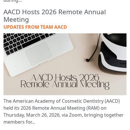
during...
AACD Hosts 2026 Remote Annual
Meeting
UPDATES FROM TEAM AACD
The American Academy of Cosmetic Dentistry (AACD)
held its 2026 Remote Annual Meeting (RAM) on
Thursday, March 26, 2026, via Zoom, bringing together
members for...