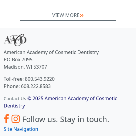
VIEW MORE
American Academy of Cosmetic Dentistry
PO Box 7095
Madison, WI 53707
Toll-free: 800.543.9220
Phone: 608.222.8583
© 2025 American Academy of Cosmetic
Contact Us
Dentistry
Follow us.
Stay in touch.
Site Navigation