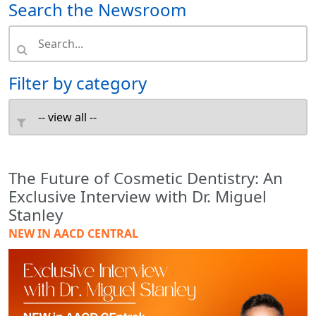
Search the Newsroom
Filter by category
The Future of Cosmetic Dentistry: An
Exclusive Interview with Dr. Miguel
Stanley
NEW IN AACD CENTRAL