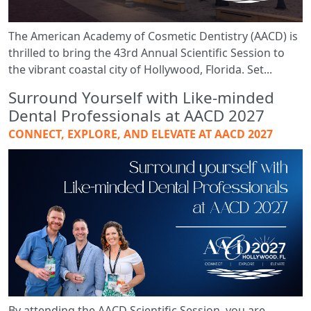
The American Academy of Cosmetic Dentistry (AACD) is
thrilled to bring the 43rd Annual Scientific Session to
the vibrant coastal city of Hollywood, Florida. Set...
Surround Yourself with Like-minded
Dental Professionals at AACD 2027
CONNECT, EXPLORE, AND ELEVATE AT AACD 2027
By attending the AACD Scientific Session, you are