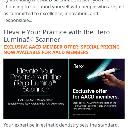
choosing to surround yourself with people who are just
as committed to excellence, innovation, and
responsible...
Elevate Your Practice with the iTero
Luminaâ¢ Scanner
EXCLUSIVE AACD MEMBER OFFER: SPECIAL PRICING
NOW AVAILABLE FOR AACD MEMBERS
Your expertise in esthetic dentistry sets the standard,