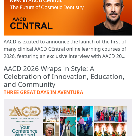
AACD is excited to announce the launch of the first of
many clinical AACD CEntral online learning courses of
2026, featuring an exclusive interview with AACD 20...
AACD 2026 Wraps in Style: A
Celebration of Innovation, Education,
and Community
THREE GREAT DAYS IN AVENTURA