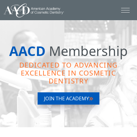
AACD
Membership
DEDICATED TO ADVANCING
EXCELLENCE IN COSMETIC
DENTISTRY
JOIN THE ACADEMY