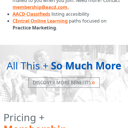
mailed to you when you join. Need more? Contact
membership@aacd.com.
AACD Classifieds
listing accesibility
CEntral Online Learning
paths focused on
Practice Marketing
.
All This +
So Much More
DISCOVER MORE BENEFITS
Pricing +