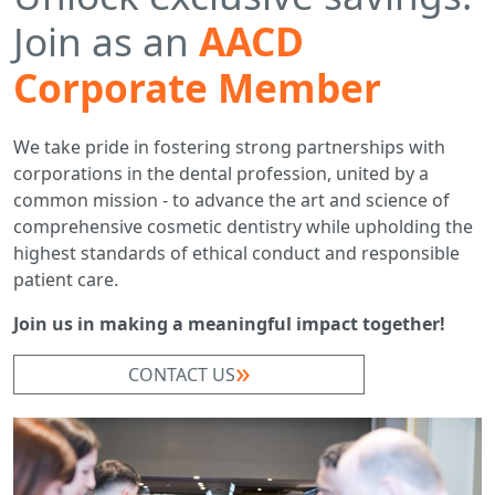
Join as an
AACD
Corporate Member
We take pride in fostering strong partnerships with
corporations in the dental profession, united by a
common mission - to advance the art and science of
comprehensive cosmetic dentistry while upholding the
highest standards of ethical conduct and responsible
patient care.
Join us in making a meaningful impact together!
CONTACT US