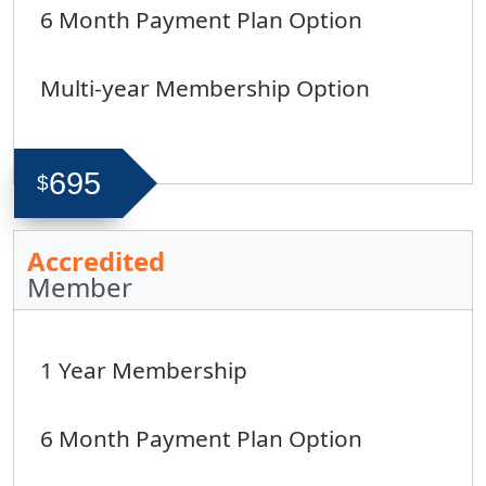
6 Month Payment Plan Option
Multi-year Membership Option
695
$
Accredited
Member
1 Year Membership
6 Month Payment Plan Option