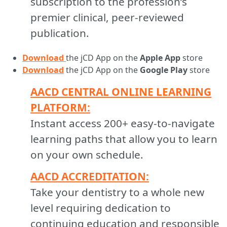
subscription to the profession’s
premier clinical, peer-reviewed
publication.
Download
the jCD App on the
Apple App
store
Download
the jCD App on the
Google Play
store
AACD CENTRAL ONLINE LEARNING
PLATFORM:
Instant access 200+ easy-to-navigate
learning paths that allow you to learn
on your own schedule.
AACD ACCREDITATION:
Take your dentistry to a whole new
level requiring dedication to
continuing education and responsible