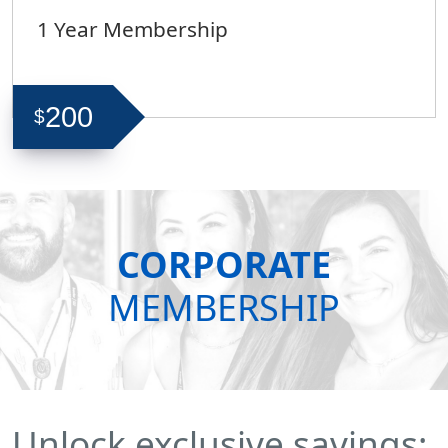
1 Year Membership
200
$
CORPORATE
MEMBERSHIP
Unlock exclusive savings: