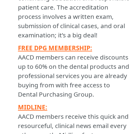
patient care. The accreditation
process involves a written exam,
submission of clinical cases, and oral
examination; it’s a big deal!
FREE DPG MEMBERSHIP:
AACD members can receive discounts
up to 60% on the dental products and
professional services you are already
buying from with free access to
Dental Purchasing Group.
MIDLINE:
AACD members receive this quick and
resourceful, clinical news email every