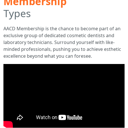
Membership
Types
AACD Membership is the chance to become part of an
exclusive group of dedicated cosmetic dentists and
laboratory technicians. Surround yourself with like-
minded professionals, pushing you to achieve esthetic
excellence beyond what you can foresee.