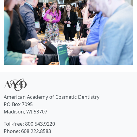
American Academy of Cosmetic Dentistry
PO Box 7095
Madison, WI 53707
Toll-free: 800.543.9220
Phone: 608.222.8583