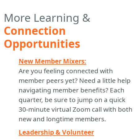
More Learning &
Connection
Opportunities
New Member Mixers:
Are you feeling connected with
member peers yet? Need a little help
navigating member benefits? Each
quarter, be sure to jump on a quick
30-minute virtual Zoom call with both
new and longtime members.
Leadership & Volunteer