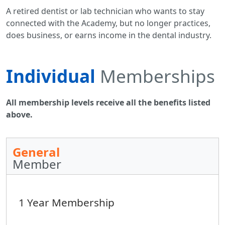
A retired dentist or lab technician who wants to stay
connected with the Academy, but no longer practices,
does business, or earns income in the dental industry.
Individual
Memberships
All membership levels receive all the benefits listed
above.
General
Member
1 Year Membership