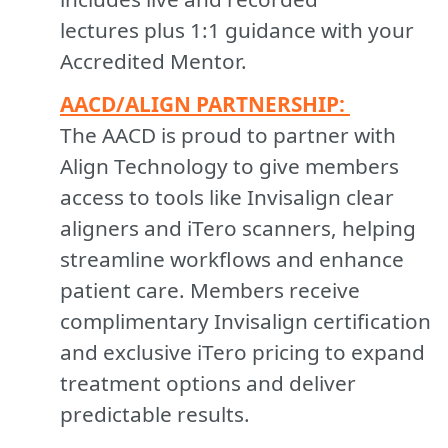
lectures plus 1:1 guidance with your
Accredited Mentor.
A
ACD/ALIGN PARTNERSHIP:
The AACD is proud to partner with
Align Technology to give members
access to tools like Invisalign clear
aligners and iTero scanners, helping
streamline workflows and enhance
patient care. Members receive
complimentary Invisalign certification
and exclusive iTero pricing to expand
treatment options and deliver
predictable results.