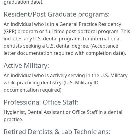
graduation date).
Resident/Post Graduate programs:
An individual who is in a General Practice Residency
(GPR) program or full-time post-doctoral program. This
includes any U.S. dental programs for international
dentists seeking a U.S. dental degree. (Acceptance
letter documentation required with completion date).
Active Military:
An individual who is actively serving in the U.S. Military
while practicing dentistry. (U.S. Military ID
documentation required).
Professional Office Staff:
Hygienist, Dental Assistant or Office Staff in a dental
practice.
Retired Dentists & Lab Technicians: