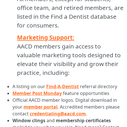
office team, and retired members, are
listed in the Find a Dentist database
for consumers.
Marketing Support:
AACD members gain access to
valuable marketing tools designed to
elevate their visibility and grow their
practice, including:
A listing on our
Find-A-Dentist
referral directory
Member Post Monday
feature opportunities
Official AACD member logos. Digital download in
your
member portal
. Accredited members please
contact
credentialing@aacd.com
.
Window clings
and
membership certificates