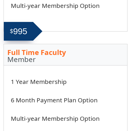
Multi-year Membership Option
995
$
Full Time Faculty
Member
1 Year Membership
6 Month Payment Plan Option
Multi-year Membership Option