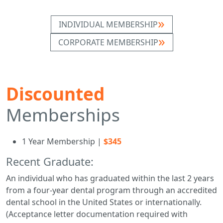
INDIVIDUAL MEMBERSHIP
CORPORATE MEMBERSHIP
Discounted
Memberships
1 Year Membership |
$345
Recent Graduate:
An individual who has graduated within the last 2 years
from a four-year dental program through an accredited
dental school in the United States or internationally.
(Acceptance letter documentation required with