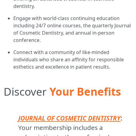
dentistry.
Engage with world-class continuing education
including 24/7 online courses, the quarterly Journal
of Cosmetic Dentistry, and annual in-person
conference.
Connect with a community of like-minded
individuals who share an affinity for responsible
esthetics and excellence in patient results.
Discover
Your Benefits
JOURNAL OF COSMETIC DENTISTRY
:
Your membership includes a