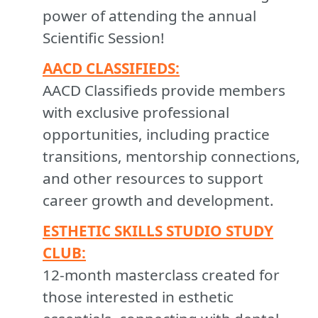
power of attending the annual
Scientific Session!
AACD CLASSIFIEDS:
AACD Classifieds provide members
with exclusive professional
opportunities, including practice
transitions, mentorship connections,
and other resources to support
career growth and development.
ESTHETIC SKILLS STUDIO STUDY
CLUB:
12-month masterclass created for
those interested in esthetic