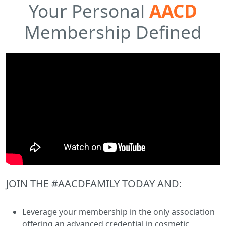
Your Personal
AACD
Membership Defined
JOIN THE #AACDFAMILY TODAY AND:
Leverage your membership in the only association
offering an advanced credential in cosmetic