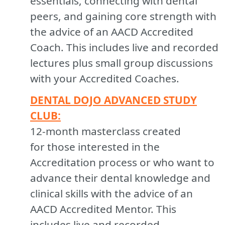
essentials, connecting with dental
peers, and gaining core strength with
the advice of an AACD Accredited
Coach. This includes live and recorded
lectures plus small group discussions
with your Accredited Coaches.
DENTAL DOJO ADVANCED STUDY
CLUB:
12-month masterclass created
for those interested in the
Accreditation process or who want to
advance their dental knowledge and
clinical skills with the advice of an
AACD Accredited Mentor. This
includes live and recorded