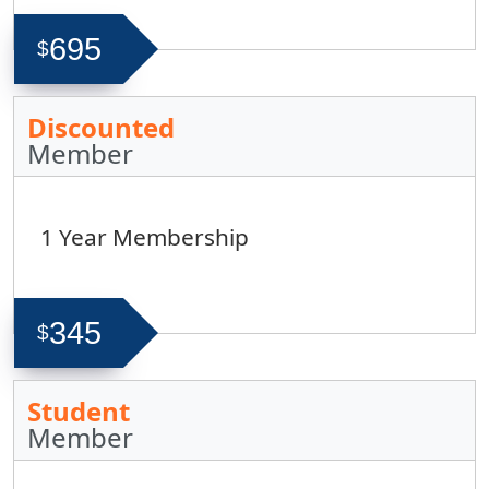
695
$
Discounted
Member
1 Year Membership
345
$
Student
Member