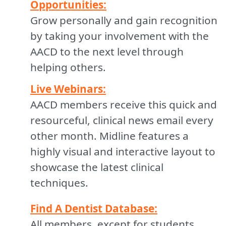
Opportunities:
Grow personally and gain recognition
by taking your involvement with the
AACD to the next level through
helping others.
Live Webinars:
AACD members receive this quick and
resourceful, clinical news email every
other month. Midline features a
highly visual and interactive layout to
showcase the latest clinical
techniques.
Find A Dentist Database:
All members, except for students,