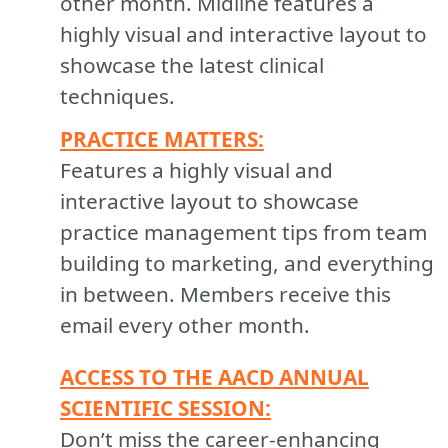
other month. Midline features a
highly visual and interactive layout to
showcase the latest clinical
techniques.
PRACTICE MATTERS:
Features a highly visual and
interactive layout to showcase
practice management tips from team
building to marketing, and everything
in between. Members receive this
email every other month.
ACCESS TO THE AACD ANNUAL
SCIENTIFIC SESSION:
Don’t miss the career-enhancing