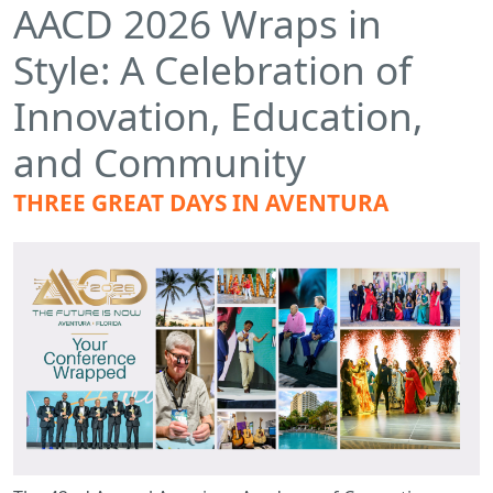
AACD 2026 Wraps in
Style: A Celebration of
Innovation, Education,
and Community
THREE GREAT DAYS IN AVENTURA