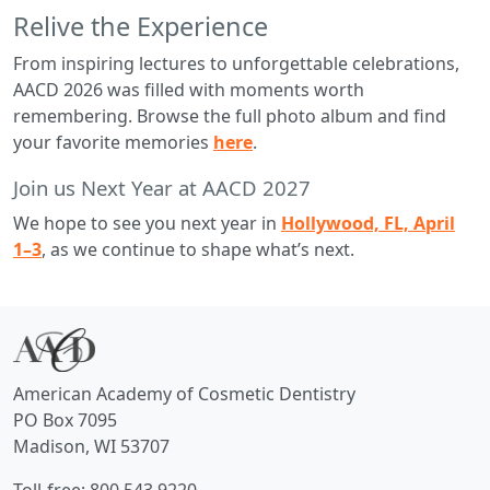
Relive the Experience
From inspiring lectures to unforgettable celebrations,
AACD 2026 was filled with moments worth
remembering. Browse the full photo album and find
your favorite memories
here
.
Join us Next Year at AACD 2027
We hope to see you next year in
Hollywood, FL, April
1–3
, as we continue to shape what’s next.
American Academy of Cosmetic Dentistry
PO Box 7095
Madison, WI 53707
Toll-free: 800.543.9220