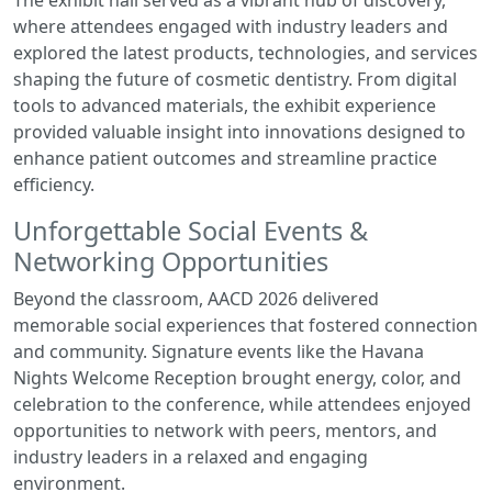
The exhibit hall served as a vibrant hub of discovery,
where attendees engaged with industry leaders and
explored the latest products, technologies, and services
shaping the future of cosmetic dentistry. From digital
tools to advanced materials, the exhibit experience
provided valuable insight into innovations designed to
enhance patient outcomes and streamline practice
efficiency.
Unforgettable Social Events &
Networking Opportunities
Beyond the classroom, AACD 2026 delivered
memorable social experiences that fostered connection
and community. Signature events like the Havana
Nights Welcome Reception brought energy, color, and
celebration to the conference, while attendees enjoyed
opportunities to network with peers, mentors, and
industry leaders in a relaxed and engaging
environment.