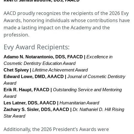
AACD proudly recognizes the recipients of the 2026 Evy
Awards, honoring individuals whose contributions have
made a lasting impact on the Academy and the
profession.
Evy Award Recipients:
Adamo N. Notarantonio, DDS, FAACD | 
Excellence in 
Cosmetic Dentistry Education Award
Chet Spivey
 | 
Lifetime Achievement Award
Edward Lowe, DMD, AAACD
 | 
Journal of Cosmetic Dentistry 
Award
Erik R. Haupt, FAACD
 | 
Outstanding Service and Mentoring 
Award
Les Latner, DDS, AAACD
 | 
Humanitarian Award
Zachary S. Sisler, DDS, AAACD
 | 
Dr. Nathaniel D. Hill Rising 
Star Award
Additionally, the 2026 President’s Awards were