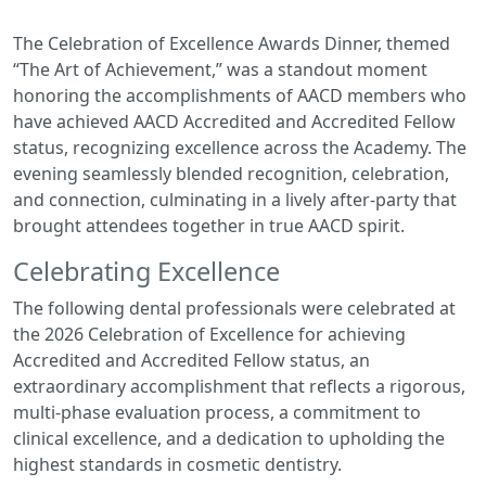
The Celebration of Excellence Awards Dinner, themed
“The Art of Achievement,” was a standout moment
honoring the accomplishments of AACD members who
have achieved AACD Accredited and Accredited Fellow
status, recognizing excellence across the Academy. The
evening seamlessly blended recognition, celebration,
and connection, culminating in a lively after-party that
brought attendees together in true AACD spirit.
Celebrating Excellence
The following dental professionals were celebrated at
the 2026 Celebration of Excellence for achieving
Accredited and Accredited Fellow status, an
extraordinary accomplishment that reflects a rigorous,
multi-phase evaluation process, a commitment to
clinical excellence, and a dedication to upholding the
highest standards in cosmetic dentistry.