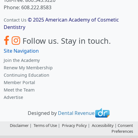
Phone: 608.222.8583
© 2025 American Academy of Cosmetic
Contact Us
Dentistry
Follow us.
Stay in touch.
Site Navigation
Join the Academy
Renew My Membership
Continuing Education
Member Portal
Meet the Team
Advertise
Designed by
Dental Revenue
Disclaimer
|
Terms of Use
|
Privacy Policy
|
Accessibility
|
Consent
Preferences