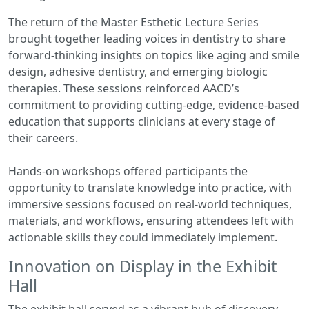
The return of the Master Esthetic Lecture Series
brought together leading voices in dentistry to share
forward-thinking insights on topics like aging and smile
design, adhesive dentistry, and emerging biologic
therapies. These sessions reinforced AACD’s
commitment to providing cutting-edge, evidence-based
education that supports clinicians at every stage of
their careers.
Hands-on workshops offered participants the
opportunity to translate knowledge into practice, with
immersive sessions focused on real-world techniques,
materials, and workflows, ensuring attendees left with
actionable skills they could immediately implement.
Innovation on Display in the Exhibit
Hall