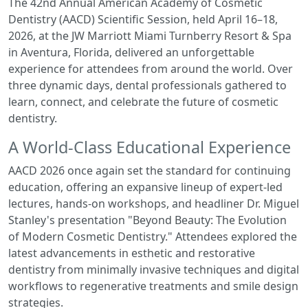
The 42nd Annual American Academy of Cosmetic
Dentistry (AACD) Scientific Session, held April 16–18,
2026, at the JW Marriott Miami Turnberry Resort & Spa
in Aventura, Florida, delivered an unforgettable
experience for attendees from around the world. Over
three dynamic days, dental professionals gathered to
learn, connect, and celebrate the future of cosmetic
dentistry.
A World-Class Educational Experience
AACD 2026 once again set t
he standard for continuing
education, offering an expansive lineup of expert-led
lectures, hands-on workshops, and headliner Dr. Miguel
Stanley's presentation "Beyond Beauty: The Evolution
of Modern Cosmetic Dentistry." Attendees explored the
latest advancements in esthetic and restorative
dentistry from minimally invasive techniques and digital
workflows to regenerative treatments and smile design
strategies.