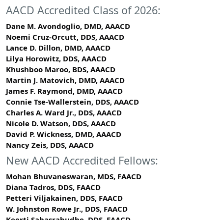
AACD Accredited Class of 2026:
Dane M. Avondoglio, DMD, AAACD
Noemi Cruz-Orcutt, DDS, AAACD
Lance D. Dillon, DMD, AAACD
Lilya Horowitz, DDS, AAACD
Khushboo Maroo, BDS, AAACD
Martin J. Matovich, DMD, AAACD
James F. Raymond, DMD, AAACD
Connie Tse-Wallerstein, DDS, AAACD
Charles A. Ward Jr., DDS, AAACD
Nicole D. Watson, DDS, AAACD
David P. Wickness, DMD, AAACD
Nancy Zeis, DDS, AAACD
New AACD Accredited Fellows:
Mohan Bhuvaneswaran, MDS, FAACD
Diana Tadros, DDS, FAACD
Petteri Viljakainen, DDS, FAACD
W. Johnston Rowe Jr., DDS, FAACD
Keerti Sahasrabudhe, DDS, FAACD