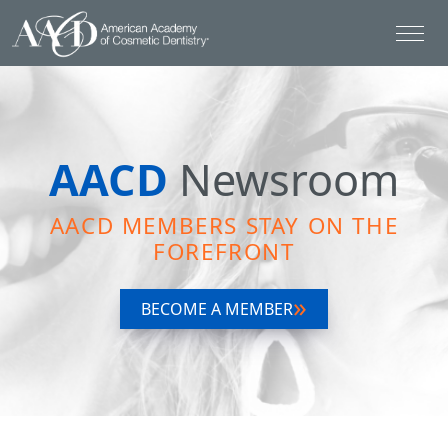
AACD
Newsroom
AACD MEMBERS STAY ON THE
FOREFRONT
BECOME A MEMBER