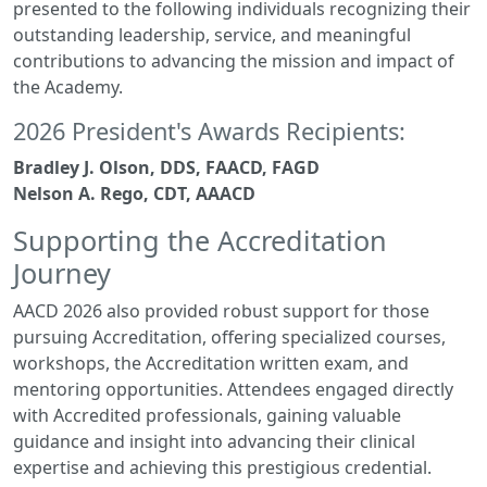
presented to the following individuals recognizing their
outstanding leadership, service, and meaningful
contributions to advancing the mission and impact of
the Academy.
2026 President's Awards Recipients:
Bradley J. Olson, DDS, FAACD, FAGD
Nelson A. Rego, CDT, AAACD
Supporting the Accreditation
Journey
AACD 2026 also provided robust support for those
pursuing Accreditation, offering specialized courses,
workshops, the Accreditation written exam, and
mentoring opportunities. Attendees engaged directly
with Accredited professionals, gaining valuable
guidance and insight into advancing their clinical
expertise and achieving this prestigious credential.