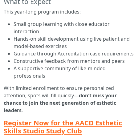
What to Expect
This year-long program includes:
Small group learning with close educator
interaction
Hands-on skill development using live patient and
model-based exercises
Guidance through Accreditation case requirements
Constructive feedback from mentors and peers
A supportive community of like-minded
professionals
With limited enrollment to ensure personalized
attention, spots will fill quickly—
don’t miss your
chance to join the next generation of esthetic
leaders
.
Register Now for the AACD Esthetic
Skills Studio Study Club