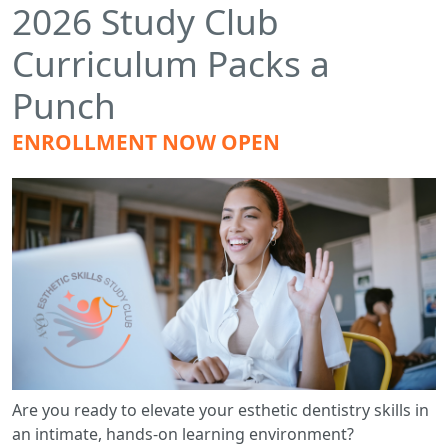
2026 Study Club
Curriculum Packs a
Punch
ENROLLMENT NOW OPEN
Are you ready to elevate your esthetic dentistry skills in
an intimate, hands-on learning environment?