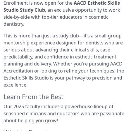
Enrollment is now open for the
AACD Esthetic Skills
Studio Study Club
, an exclusive opportunity to work
side-by-side with top-tier educators in cosmetic
dentistry.
This is more than just a study club—it’s a small-group
mentorship experience designed for dentists who are
serious about advancing their clinical skills, case
predictability, and confidence in esthetic treatment
planning and delivery. Whether you're pursuing AACD
Accreditation or looking to refine your techniques, the
Esthetic Skills Studio is your pathway to precision and
excellence.
Learn From the Best
Our 2025 faculty includes a powerhouse lineup of
seasoned clinicians and educators who are passionate
about helping you grow!