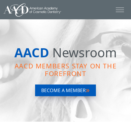
AACD
Newsroom
AACD MEMBERS STAY ON THE
FOREFRONT
BECOME A MEMBER