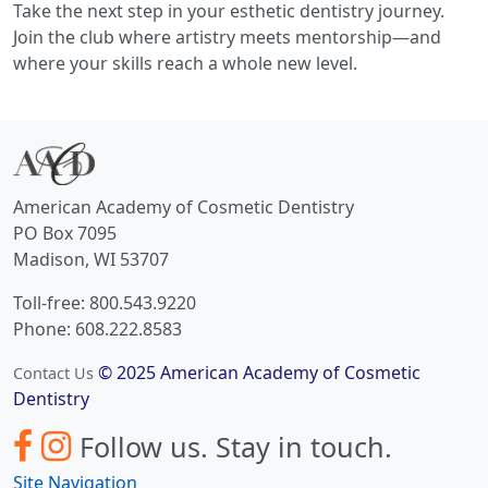
Take the next step in your esthetic dentistry journey.
Join the club where artistry meets mentorship—and
where your skills reach a whole new level.
American Academy of Cosmetic Dentistry
PO Box 7095
Madison, WI 53707
Toll-free: 800.543.9220
Phone: 608.222.8583
© 2025 American Academy of Cosmetic
Contact Us
Dentistry
Follow us.
Stay in touch.
Site Navigation