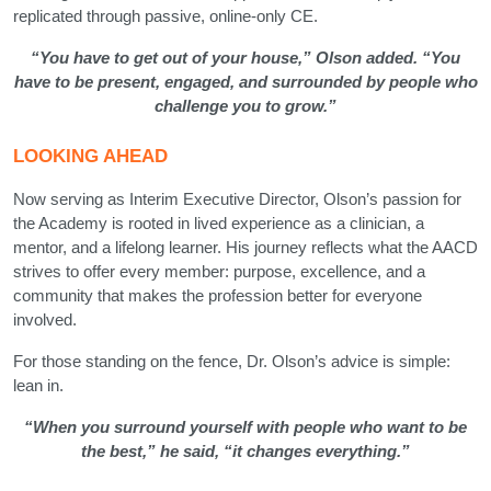
replicated through passive, online-only CE.
“You have to get out of your house,” Olson added. “You
have to be present, engaged, and surrounded by people who
challenge you to grow.”
LOOKING AHEAD
Now serving as Interim Executive Director, Olson’s passion for
the Academy is rooted in lived experience as a clinician, a
mentor, and a lifelong learner. His journey reflects what the AACD
strives to offer every member: purpose, excellence, and a
community that makes the profession better for everyone
involved.
For those standing on the fence, Dr. Olson’s advice is simple:
lean in.
“When you surround yourself with people who want to be
the best,” he said, “it changes everything.”