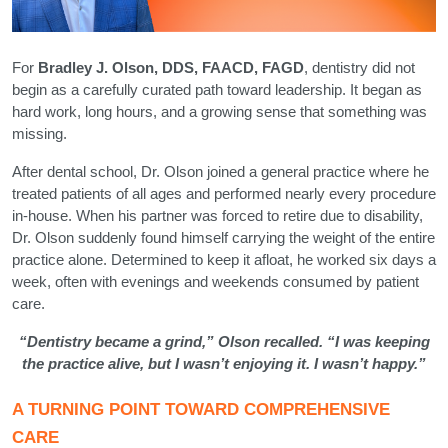
For
Bradley J. Olson, DDS, FAACD, FAGD
, dentistry did not
begin as a carefully curated path toward leadership. It began as
hard work, long hours, and a growing sense that something was
missing.
After dental school, Dr. Olson joined a general practice where he
treated patients of all ages and performed nearly every procedure
in-house. When his partner was forced to retire due to disability,
Dr. Olson suddenly found himself carrying the weight of the entire
practice alone. Determined to keep it afloat, he worked six days a
week, often with evenings and weekends consumed by patient
care.
“Dentistry became a grind,” Olson recalled. “I was keeping
the practice alive, but I wasn’t enjoying it. I wasn’t happy.”
A TURNING POINT TOWARD COMPREHENSIVE
CARE