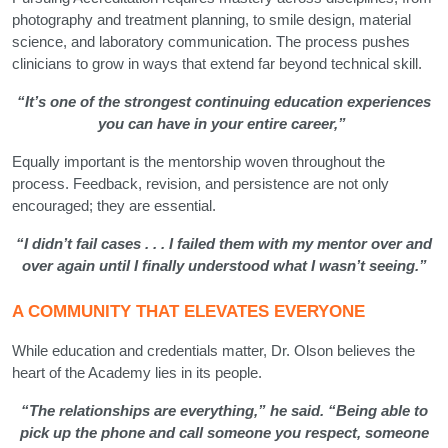
photography and treatment planning, to smile design, material
science, and laboratory communication. The process pushes
clinicians to grow in ways that extend far beyond technical skill.
“It’s one of the strongest continuing education experiences
you can have in your entire career,”
Equally important is the mentorship woven throughout the
process. Feedback, revision, and persistence are not only
encouraged; they are essential.
“I didn’t fail cases . . . I failed them with my mentor over and
over again until I finally understood what I wasn’t seeing.”
A COMMUNITY THAT ELEVATES EVERYONE
While education and credentials matter, Dr. Olson believes the
heart of the Academy lies in its people.
“The relationships are everything,” he said. “Being able to
pick up the phone and call someone you respect, someone