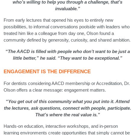
who’s willing to help you through a challenge, that’s
invaluable.”
From early lectures that opened his eyes to entirely new
possibilities, to informal conversations poolside with leaders who
treated him like a colleague from day one, Olson found a
community defined by generosity, curiosity, and shared ambition.
“The AACD is filled with people who don’t want to be just a
little better,” he said. “They want to be exceptional.”
ENGAGEMENT IS THE DIFFERENCE
For dentists considering AACD membership or Accreditation, Dr.
Olson offers a clear message: engagement matters.
“You get out of this community what you put into it. Attend
the lectures, ask questions, connect with people, participate.
That’s where the real value is.”
Hands-on education, interactive workshops, and in-person
learning environments create opportunities that simply cannot be