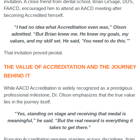
invitation. A close friend from dental school, Brian LeSage, DDS,
FAACD, encouraged him to attend an AACD meeting after
becoming Accredited himself.
“I had no idea what Accreditation even was,” Olson
admitted. “But Brian knew me. He knew my goals, my
values, and my skill set. He said, ‘You need to do this.’”
That invitation proved pivotal.
THE VALUE OF ACCREDITATION AND THE JOURNEY
BEHIND IT
While AACD Accreditation is widely recognized as a prestigious
professional milestone, Dr. Olson emphasizes that the true value
lies in the journey itself.
“Yes, standing on stage and receiving that medal is
meaningful,” he said. “But the real reward is everything it
takes to get there.”
Pursuing Accreditation requires mastery across disciplines, from