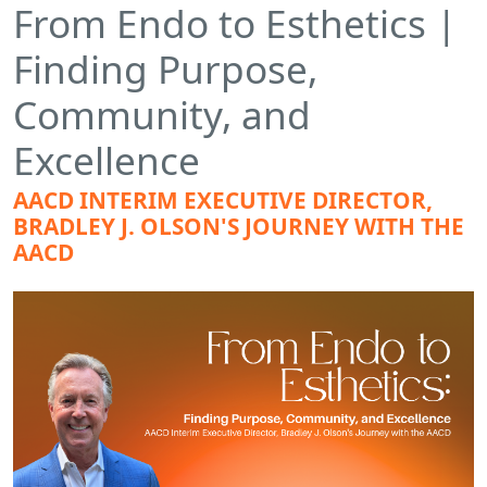
From Endo to Esthetics |
Finding Purpose,
Community, and
Excellence
AACD INTERIM EXECUTIVE DIRECTOR,
BRADLEY J. OLSON'S JOURNEY WITH THE
AACD