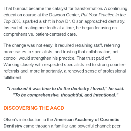
That burnout became the catalyst for transformation. A continuing
education course at the Dawson Center,
Put Your Practice in the
Top 10%
, sparked a shift in how Dr. Olson approached dentistry.
Instead of treating one tooth at a time, he began focusing on
comprehensive, patient-centered care.
The change was not easy. It required retraining staff, referring
more cases to specialists, and trusting that collaboration, not
control, would strengthen his practice. That trust paid off.
Working closely with respected specialists led to strong counter-
referrals and, more importantly, a renewed sense of professional
fulfillment.
“I realized it was time to do the dentistry I loved,” he said.
“To be comprehensive, thoughtful, and intentional.”
DISCOVERING THE AACD
Olson’s introduction to the
American Academy of Cosmetic
Dentistry
came through a familiar and powerful channel: peer