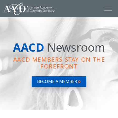
AACD
Newsroom
AACD MEMBERS STAY ON THE
FOREFRONT
BECOME A MEMBER