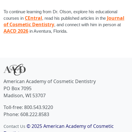
To continue learning from Dr. Olson, explore his educational
CEntral
Journal
courses in
, read his published articles in the
of Cosmetic Dentistry
, and connect with him in person at
AACD 2026
in Aventura, Florida.
American Academy of Cosmetic Dentistry
PO Box 7095
Madison, WI 53707
Toll-free: 800.543.9220
Phone: 608.222.8583
© 2025 American Academy of Cosmetic
Contact Us